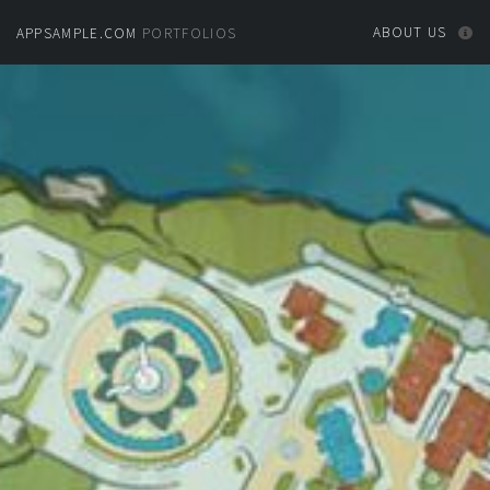
ABOUT US
APPSAMPLE.COM
PORTFOLIOS