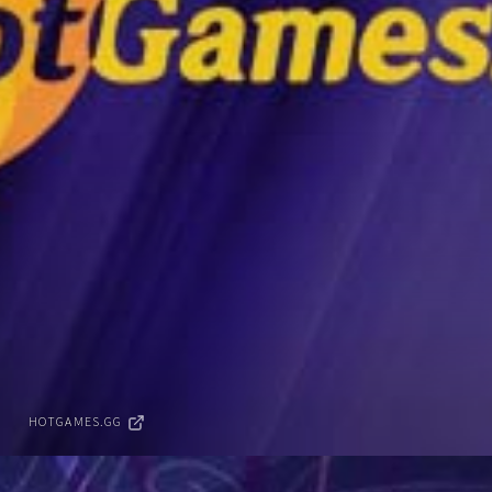
HOTGAMES.GG