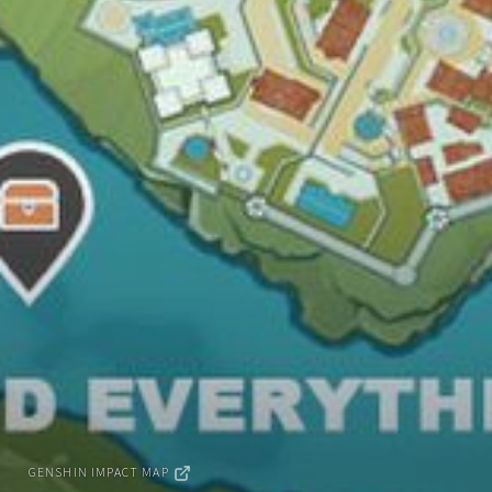
GENSHIN IMPACT MAP