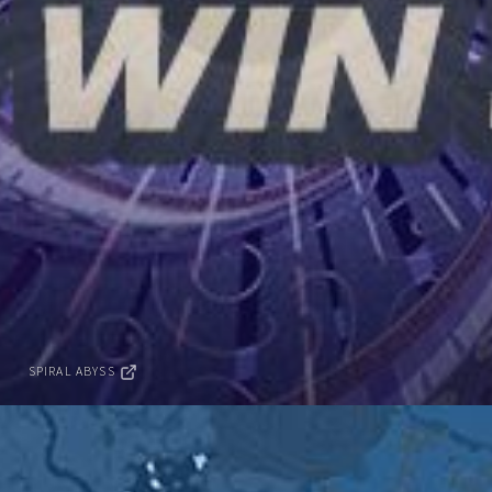
SPIRAL ABYSS